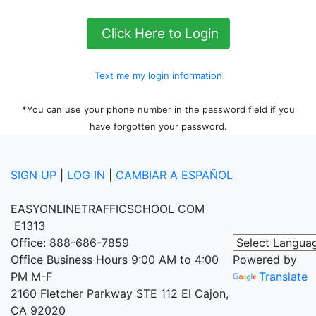
Click Here to Login
Text me my login information
*You can use your phone number in the password field if you
have forgotten your password.
SIGN UP
|
LOG IN
|
CAMBIAR A ESPAÑOL
EASYONLINETRAFFICSCHOOL COM
E1313
Office: 888-686-7859
Office Business Hours 9:00 AM to 4:00
Powered by
PM M-F
Translate
2160 Fletcher Parkway STE 112 El Cajon,
CA 92020