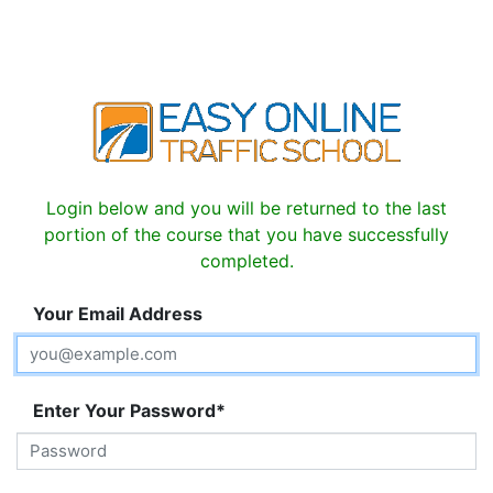
Login below and you will be returned to the last
portion of the course that you have successfully
completed.
Your Email Address
Enter Your Password*