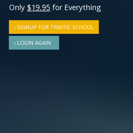
Only
$19.95
for Everything
› SIGNUP FOR TRAFFIC SCHOOL
› LOGIN AGAIN