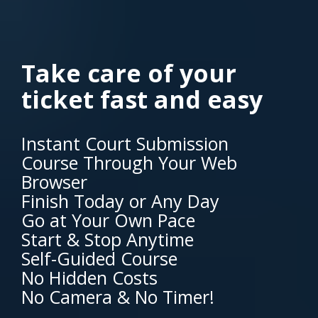
Take care of your
ticket fast and easy
Instant Court Submission
Course Through Your Web
Browser
Finish Today or Any Day
Go at Your Own Pace
Start & Stop Anytime
Self-Guided Course
No Hidden Costs
No Camera & No Timer!