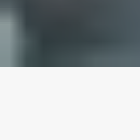
HOW OUR DMV LICENSED
ONLINE TRAFFIC SCHOOL
WORKS