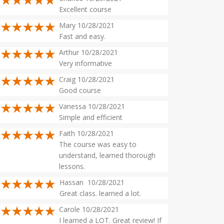
Excellent course
Mary 10/28/2021
Fast and easy.
Arthur 10/28/2021
Very informative
Craig 10/28/2021
Good course
Vanessa 10/28/2021
Simple and efficient
Faith 10/28/2021
The course was easy to
understand, learned thorough
lessons.
Hassan 10/28/2021
Great class. learned a lot.
Carole 10/28/2021
I learned a LOT. Great review! If