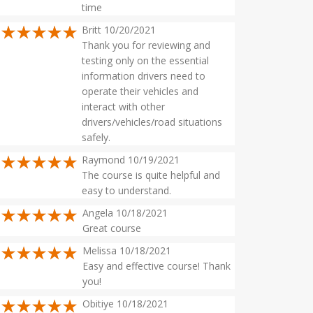
time
Britt 10/20/2021
Thank you for reviewing and
testing only on the essential
information drivers need to
operate their vehicles and
interact with other
drivers/vehicles/road situations
safely.
Raymond 10/19/2021
The course is quite helpful and
easy to understand.
Angela 10/18/2021
Great course
Melissa 10/18/2021
Easy and effective course! Thank
you!
Obitiye 10/18/2021