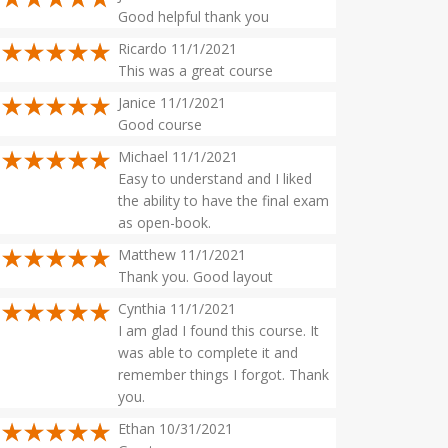
Good helpful thank you
Ricardo 11/1/2021
This was a great course
Janice 11/1/2021
Good course
Michael 11/1/2021
Easy to understand and I liked
the ability to have the final exam
as open-book.
Matthew 11/1/2021
Thank you. Good layout
Cynthia 11/1/2021
I am glad I found this course. It
was able to complete it and
remember things I forgot. Thank
you.
Ethan 10/31/2021