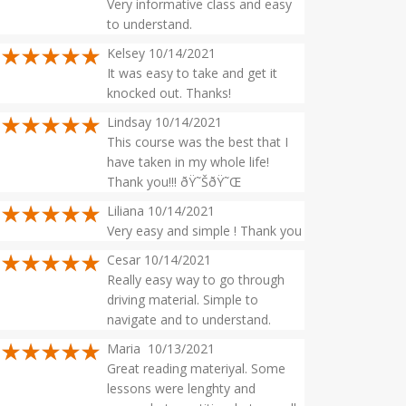
Very informative class and easy
to understand.
Kelsey 10/14/2021
It was easy to take and get it
knocked out. Thanks!
Lindsay 10/14/2021
This course was the best that I
have taken in my whole life!
Thank you!!! ðŸ˜ŠðŸ˜Œ
Liliana 10/14/2021
Very easy and simple ! Thank you
Cesar 10/14/2021
Really easy way to go through
driving material. Simple to
navigate and to understand.
Maria 10/13/2021
Great reading materiyal. Some
lessons were lenghty and