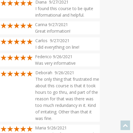
Diana 9/27/2021
I found this course to be quite
informational and helpful.
Carina 9/27/2021
Great information!
Carlos 9/27/2021
I did everything on line!
Federico 9/26/2021
Was very informative
Deborah 9/26/2021
The only thing that frustrated me
about this course is that it took
hours to go thru, and part of the
reason for that was there was
too much redundancy in it. Kind
of irritating. Other than that it
was fine.
Maria 9/26/2021