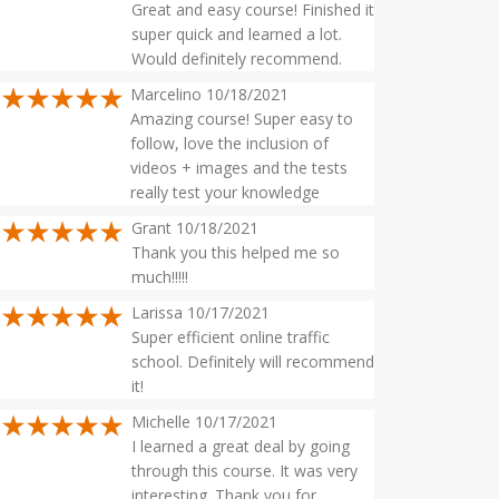
Great and easy course! Finished it
super quick and learned a lot.
Would definitely recommend.
Marcelino 10/18/2021
Amazing course! Super easy to
follow, love the inclusion of
videos + images and the tests
really test your knowledge
Grant 10/18/2021
Thank you this helped me so
much!!!!!
Larissa 10/17/2021
Super efficient online traffic
school. Definitely will recommend
it!
Michelle 10/17/2021
I learned a great deal by going
through this course. It was very
interesting. Thank you for