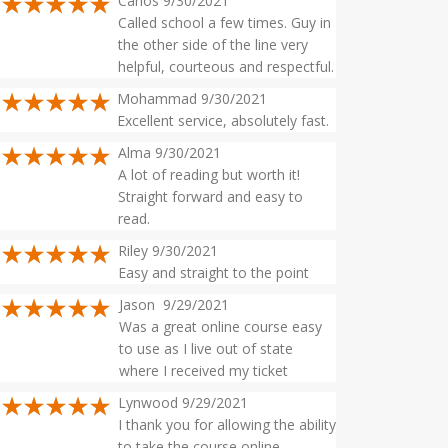
Carlos 9/30/2021
Called school a few times. Guy in
the other side of the line very
helpful, courteous and respectful.
Mohammad 9/30/2021
Excellent service, absolutely fast.
Alma 9/30/2021
A lot of reading but worth it!
Straight forward and easy to
read.
Riley 9/30/2021
Easy and straight to the point
Jason 9/29/2021
Was a great online course easy
to use as I live out of state
where I received my ticket
Lynwood 9/29/2021
I thank you for allowing the ability
to take the course online