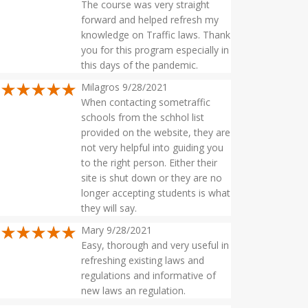
The course was very straight
forward and helped refresh my
knowledge on Traffic laws. Thank
you for this program especially in
this days of the pandemic.
Milagros 9/28/2021
When contacting sometraffic
schools from the schhol list
provided on the website, they are
not very helpful into guiding you
to the right person. Either their
site is shut down or they are no
longer accepting students is what
they will say.
Mary 9/28/2021
Easy, thorough and very useful in
refreshing existing laws and
regulations and informative of
new laws an regulation.