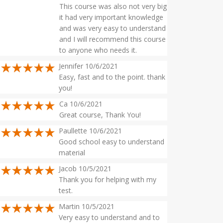
This course was also not very big
it had very important knowledge
and was very easy to understand
and I will recommend this course
to anyone who needs it.
Jennifer 10/6/2021
Easy, fast and to the point. thank
you!
Ca 10/6/2021
Great course, Thank You!
Paullette 10/6/2021
Good school easy to understand
material
Jacob 10/5/2021
Thank you for helping with my
test.
Martin 10/5/2021
Very easy to understand and to