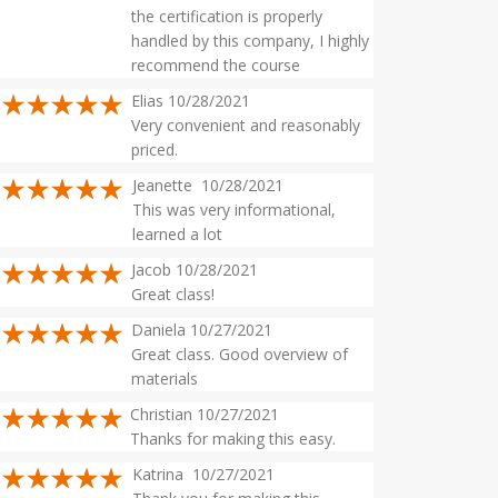
the certification is properly
handled by this company, I highly
recommend the course
Elias 10/28/2021
Very convenient and reasonably
priced.
Jeanette 10/28/2021
This was very informational,
learned a lot
Jacob 10/28/2021
Great class!
Daniela 10/27/2021
Great class. Good overview of
materials
Christian 10/27/2021
Thanks for making this easy.
Katrina 10/27/2021