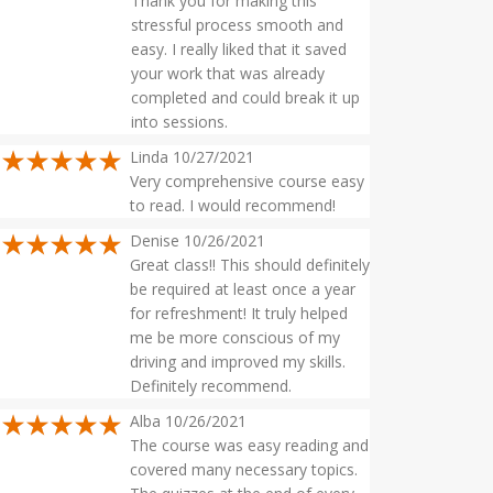
Thank you for making this
stressful process smooth and
easy. I really liked that it saved
your work that was already
completed and could break it up
into sessions.
Linda 10/27/2021
Very comprehensive course easy
to read. I would recommend!
Denise 10/26/2021
Great class!! This should definitely
be required at least once a year
for refreshment! It truly helped
me be more conscious of my
driving and improved my skills.
Definitely recommend.
Alba 10/26/2021
The course was easy reading and
covered many necessary topics.