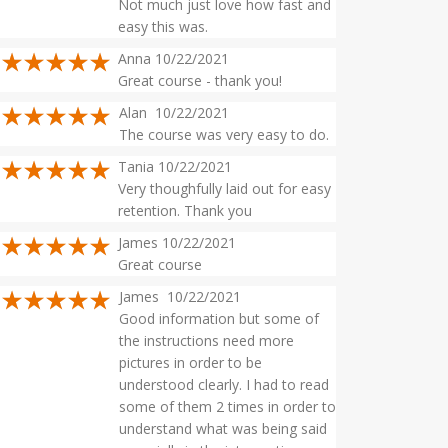
Not much just love how fast and
easy this was.
Anna 10/22/2021
Great course - thank you!
Alan 10/22/2021
The course was very easy to do.
Tania 10/22/2021
Very thoughfully laid out for easy
retention. Thank you
James 10/22/2021
Great course
James 10/22/2021
Good information but some of
the instructions need more
pictures in order to be
understood clearly. I had to read
some of them 2 times in order to
understand what was being said