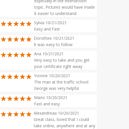
especially in the intersection
topic. Pictures would have made
it easier to understand.
Sylvia 10/21/2021
Easy and Fast
Dorothee 10/21/2021
It was easy to follow
Ana 10/21/2021
Very easy to take and you get
your certificate right away
Yvonne 10/20/2021
The man at the traffic school
George was very helpful
Mario 10/20/2021
Fast and easy
Alexandreaa 10/20/2021
Great class, loved that I could
take online, anywhere and at any