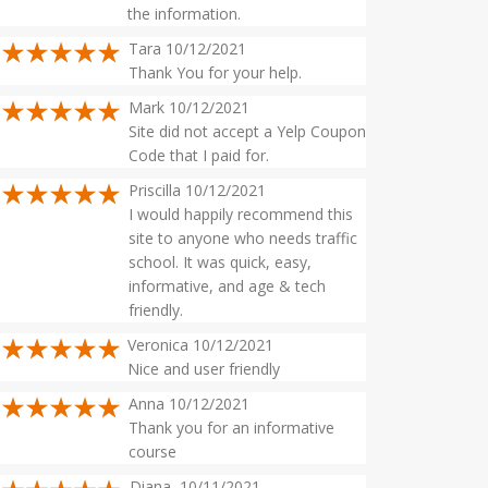
the information.
Tara 10/12/2021
Thank You for your help.
Mark 10/12/2021
Site did not accept a Yelp Coupon
Code that I paid for.
Priscilla 10/12/2021
I would happily recommend this
site to anyone who needs traffic
school. It was quick, easy,
informative, and age & tech
friendly.
Veronica 10/12/2021
Nice and user friendly
Anna 10/12/2021
Thank you for an informative
course
Diana 10/11/2021