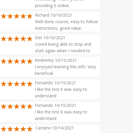
providing it online.
Richard 10/16/2021
Well done course, easy to follow
instructions, good value.
Erin 10/16/2021
Loved being able to stop and
start again when I needed to
Kimberley 10/15/2021
I enjoyed learning this info. Very
beneficial.
Fernando 10/15/2021
I like the test it was easy to
understand
Fernando 10/15/2021
I like the test it was easy to
understand
Caroline 10/14/2021