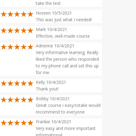
take the test
Noreen 10/5/2021
This was just what I needed!
Mark 10/4/2021
Effective, well-made course
Adrienne 10/4/2021
Very informative learning. Really
liked the person who responded
to my phone call and set this up
for me.
Kelly 10/4/2021
Thank you!!
Bobby 10/4/2021
Great course i easy.totake would
recommend to everyone
Frankie 10/4/2021
Very easy and more important
informational