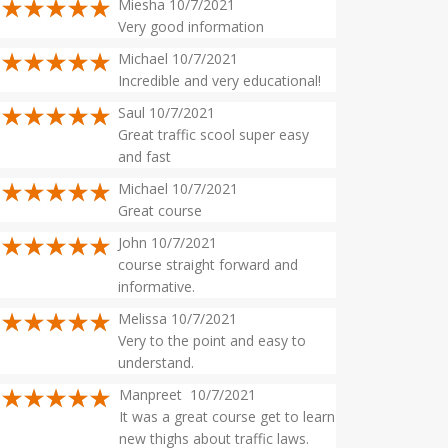
Miesha 10/7/2021
Very good information
Michael 10/7/2021
Incredible and very educational!
Saul 10/7/2021
Great traffic scool super easy
and fast
Michael 10/7/2021
Great course
John 10/7/2021
course straight forward and
informative.
Melissa 10/7/2021
Very to the point and easy to
understand.
Manpreet 10/7/2021
It was a great course get to learn
new thighs about traffic laws.