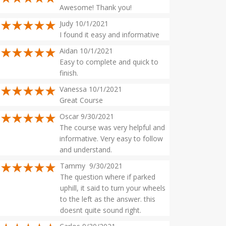
Awesome! Thank you!
Judy 10/1/2021
I found it easy and informative
Aidan 10/1/2021
Easy to complete and quick to
finish.
Vanessa 10/1/2021
Great Course
Oscar 9/30/2021
The course was very helpful and
informative. Very easy to follow
and understand.
Tammy 9/30/2021
The question where if parked
uphill, it said to turn your wheels
to the left as the answer. this
doesnt quite sound right.