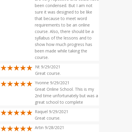
been condensed. But I am not
sure it was designed to be like
that because to meet word
requirements to be an online
course. Also, there should be a
syllabus of the lessons and to
show how much progress has
been made while taking the
course.
Nt 9/29/2021
Great course.
Yvonne 9/29/2021
Great Online School. This is my
2nd time unfortunately but was a
great school to complete
Raquel 9/29/2021
Great course.
Artin 9/28/2021