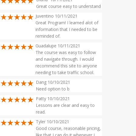
Great course easy to understand
Juventino 10/11/2021
Great Program! I learned alot of
information that I needed to be
reminded of.
Guadalupe 10/11/2021
The course was easy to follow
and navigate through. I would
recommend this site to anyone
needing to take traffic school.
Dang 10/10/2021
Need option to b
Patty 10/10/2021
Lessons are clear and easy to
read.
Tyler 10/10/2021
Good course, reasonable pricing,
like that I can do it whenever I