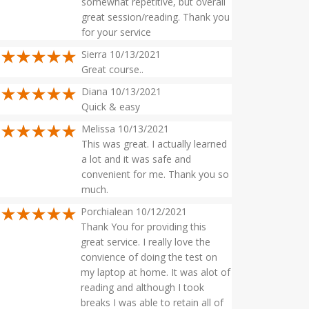
somewhat repetitive, but overall
great session/reading. Thank you
for your service
Sierra 10/13/2021
Great course..
Diana 10/13/2021
Quick & easy
Melissa 10/13/2021
This was great. I actually learned
a lot and it was safe and
convenient for me. Thank you so
much.
Porchialean 10/12/2021
Thank You for providing this
great service. I really love the
convience of doing the test on
my laptop at home. It was alot of
reading and although I took
breaks I was able to retain all of