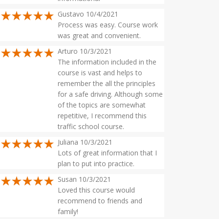
Gustavo 10/4/2021
Process was easy. Course work
was great and convenient.
Arturo 10/3/2021
The information included in the
course is vast and helps to
remember the all the principles
for a safe driving. Although some
of the topics are somewhat
repetitive, I recommend this
traffic school course.
Juliana 10/3/2021
Lots of great information that I
plan to put into practice.
Susan 10/3/2021
Loved this course would
recommend to friends and
family!