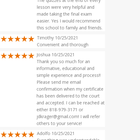
The quizzes at the end of every
lesson were very helpful and
made taking the final exam
easier. Yes I would recommend
this school to family and friends.
Timothy 10/25/2021
Convenient and thorough
Joshua 10/25/2021
Thank you so much for an
informative, educational and
simple experience and process!!
Please send me email
confirmation when my certificate
has been delivered to the court
and accepted. I can be reached at
either 818-979-3171 or
jdkrager@gmail.com
! I will refer
others to your service!
Adolfo 10/25/2021