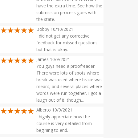
have the extra time. See how the
submission process goes with
the state.
Bobby 10/10/2021
I did not get any corrective
feedback for missed questions.
but that is okay.
James 10/9/2021
You guys need a proofreader.
There were lots of spots where
break was used where brake was
meant, and several places where
words were run together. I got a
laugh out of it, though...
Alberto 10/9/2021
I highly appreciate how the
course is very detailed from
begining to end.