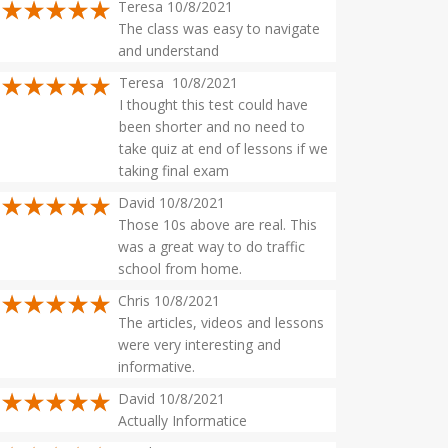
Teresa 10/8/2021
The class was easy to navigate
and understand
Teresa 10/8/2021
I thought this test could have
been shorter and no need to
take quiz at end of lessons if we
taking final exam
David 10/8/2021
Those 10s above are real. This
was a great way to do traffic
school from home.
Chris 10/8/2021
The articles, videos and lessons
were very interesting and
informative.
David 10/8/2021
Actually Informatice