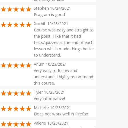
Stephen 10/24/2021
Program is good
Xochil 10/23/2021
Course was easy and straight to
the point. I like that it had
tests/quizzes at the end of each
lesson which made things better
to understand.
Anum 10/23/2021
Very easy to follow and
understand. I highly recommend
this course.
Tyler 10/23/2021
Very informative!
Michelle 10/23/2021
Does not work well in Firefox
Valerie 10/23/2021