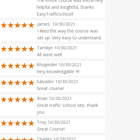
The entire course was extremely
helpful and insightful, thanks
EasyTrafficschool!
James 10/30/2021
I liked the way the course was
set up. Very easy to understand.
Tamilyn 10/30/2021
All went well
Bhupinder 10/30/2021
Very knowledgable !!!!
Salvador 10/30/2021
Great course!
Brian 10/30/2021
Great traffic school site, thank
you
Troy 10/30/2021
Great Course!
Charles 10/29/2021