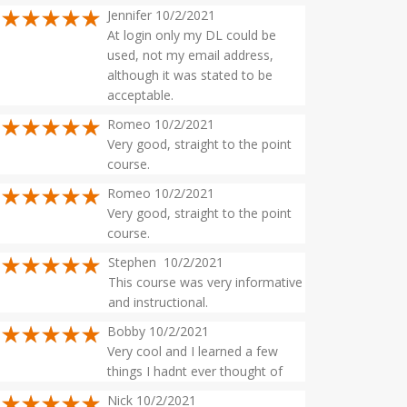
Jennifer 10/2/2021
At login only my DL could be
used, not my email address,
although it was stated to be
acceptable.
Romeo 10/2/2021
Very good, straight to the point
course.
Romeo 10/2/2021
Very good, straight to the point
course.
Stephen 10/2/2021
This course was very informative
and instructional.
Bobby 10/2/2021
Very cool and I learned a few
things I hadnt ever thought of
Nick 10/2/2021