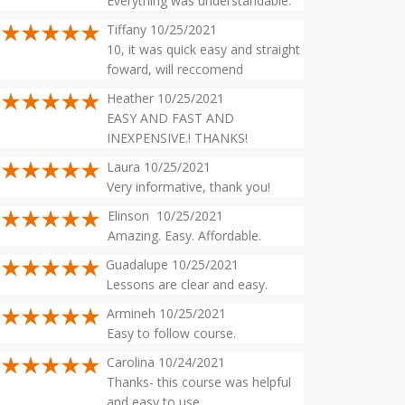
Everything was understandable.
Tiffany 10/25/2021
10, it was quick easy and straight
foward, will reccomend
Heather 10/25/2021
EASY AND FAST AND
INEXPENSIVE.! THANKS!
Laura 10/25/2021
Very informative, thank you!
Elinson 10/25/2021
Amazing. Easy. Affordable.
Guadalupe 10/25/2021
Lessons are clear and easy.
Armineh 10/25/2021
Easy to follow course.
Carolina 10/24/2021
Thanks- this course was helpful
and easy to use.