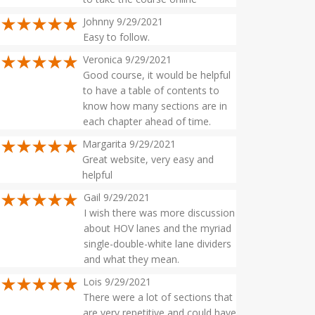
Johnny 9/29/2021
Easy to follow.
Veronica 9/29/2021
Good course, it would be helpful
to have a table of contents to
know how many sections are in
each chapter ahead of time.
Margarita 9/29/2021
Great website, very easy and
helpful
Gail 9/29/2021
I wish there was more discussion
about HOV lanes and the myriad
single-double-white lane dividers
and what they mean.
Lois 9/29/2021
There were a lot of sections that
are very repetitive and could have