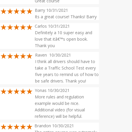
Great course
Barry 10/31/2021
Its a great course! Thanks! Barry
Carlos 10/31/2021
Definitely a 10 super easy and
love that itâ€™s open book.
Thank you
Raven 10/30/2021
I think all drivers should have to
take a Traffic School Test every
five years to remind us of how to
be safe drivers. Thank you!
Yonas 10/30/2021
More rules and regulation
example would be nice.
Additional video (for visual
reference) will be helpful.
Brandon 10/30/2021