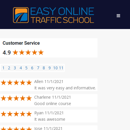
1
2
3
4
5
6
7
8
9
10
11
Allen 11/1/2021
It was very easy and informative.
Charlene 11/1/2021
Good online course
Ryan 11/1/2021
It was awesome
Jose 11/1/2021